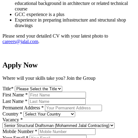
educational background in architecture or related technical
course
GCC experience is a plus
Experience in preparing infrastructure and structural shop
drawings
Please send your detailed CV with your latest photo to
careers@jalal.com
.
Apply Now
Where will your skills take you? Join the Group
Title
*
First Name
*
Last Name
*
Permanent Address
*
Country
*
Vacancy
*
Mobile Number
*
Your Email
*