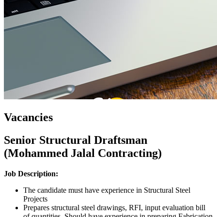
Vacancies
Senior Structural Draftsman
(Mohammed Jalal Contracting)
Job Description
:
The candidate must have experience in Structural Steel
Projects
Prepares structural steel drawings, RFI, input evaluation bill
of quantities. Should have experience in preparing Fabrication