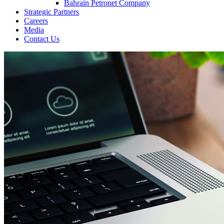
Bahrain Petronet Company
Strategic Partners
Careers
Media
Contact Us