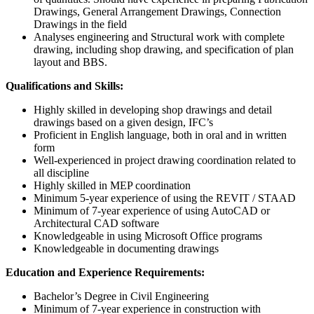
Drawings, General Arrangement Drawings, Connection
Drawings in the field
Analyses engineering and Structural work with complete
drawing, including shop drawing, and specification of plan
layout and BBS.
Qualifications and Skills
:
Highly skilled in developing shop drawings and detail
drawings based on a given design, IFC’s
Proficient in English language, both in oral and in written
form
Well-experienced in project drawing coordination related to
all discipline
Highly skilled in MEP coordination
Minimum 5-year experience of using the REVIT / STAAD
Minimum of 7-year experience of using AutoCAD or
Architectural CAD software
Knowledgeable in using Microsoft Office programs
Knowledgeable in documenting drawings
Education and Experience Requirements
:
Bachelor’s Degree in Civil Engineering
Minimum of 7-year experience in construction with