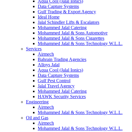
Aqua Cool (Jalal Ionics)
Data Capture Systems
Gulf Trading & Export Agency
Ideal Home
Jalal Schindler Lifts & Escalators
Mohammed Jalal Catering
Mohammed Jalal & Sons Automotive
Mohammed Jalal & Sons Cigarettes
Mohammed Jalal & Sons Technology W.L.L.
Services
Airmech
Bahrain Trading Agencies
Alloys Jalal
Aqua Cool (Jalal Ionics)
Data Capture Systems
Gulf Pest Control
Jalal Travel Agency
Mohammed Jalal Catering
HAWK Security Services
Engineering
Airmech
Mohammed Jalal & Sons Technology W.L.L.
Oil and Gas
Airmech
Mohammed Jalal & Sons Technology W.L.L.