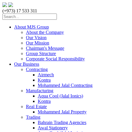
(+973) 17 533 311
About MJS Group
About the Company
Our Vision
Our Mission
Chairman's Message
Group Structure
Corporate Social Responsibility
Our Business
Contracting
Airmech
Kontra
Mohammed Jalal Contracting
Manufacturing
Aqua Cool (Jalal Ionics)
Kontra
Real Estate
Mohammed Jalal Property
Trading
Bahrain Trading Agencies
Awal Stationery