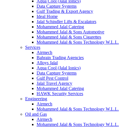
Aqua Cool (Jalal Ionics)
Data Capture Systems
Gulf Trading & Export Agency
Ideal Home
Jalal Schindler Lifts & Escalators
Mohammed Jalal Catering
Mohammed Jalal & Sons Automotive
Mohammed Jalal & Sons Cigarettes
Mohammed Jalal & Sons Technology W.L.L.
Services
Airmech
Bahrain Trading Agencies
Alloys Jalal
Aqua Cool (Jalal Ionics)
Data Capture Systems
Gulf Pest Control
Jalal Travel Agency
Mohammed Jalal Catering
HAWK Security Services
Engineering
Airmech
Mohammed Jalal & Sons Technology W.L.L.
Oil and Gas
Airmech
Mohammed Jalal & Sons Technology W.L.L.