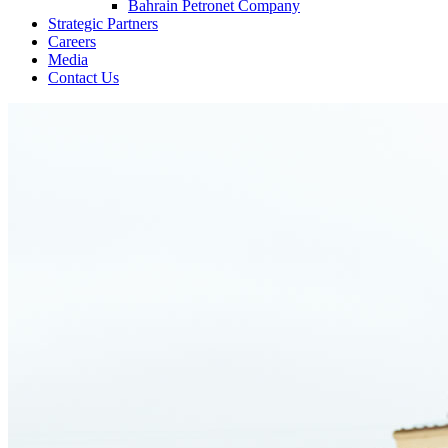
Bahrain Petronet Company
Strategic Partners
Careers
Media
Contact Us