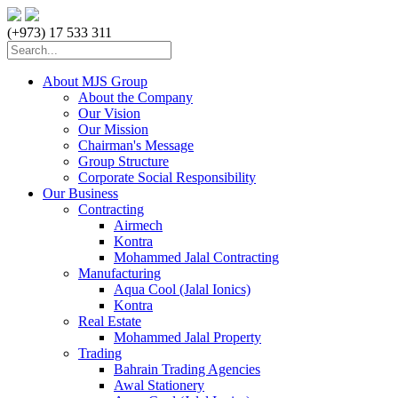
(+973) 17 533 311
About MJS Group
About the Company
Our Vision
Our Mission
Chairman's Message
Group Structure
Corporate Social Responsibility
Our Business
Contracting
Airmech
Kontra
Mohammed Jalal Contracting
Manufacturing
Aqua Cool (Jalal Ionics)
Kontra
Real Estate
Mohammed Jalal Property
Trading
Bahrain Trading Agencies
Awal Stationery