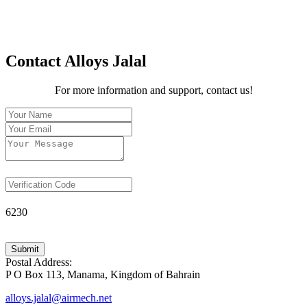
Contact Alloys Jalal
For more information and support, contact us!
6230
Submit
Postal Address:
P O Box 113, Manama, Kingdom of Bahrain
alloys.jalal@airmech.net