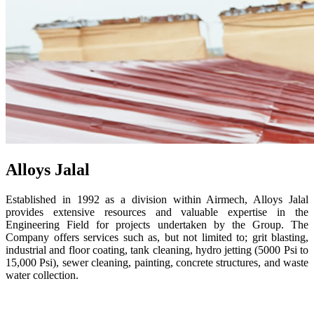
Alloys Jalal
Established in 1992 as a division within Airmech, Alloys Jalal
provides extensive resources and valuable expertise in the
Engineering Field for projects undertaken by the Group. The
Company offers services such as, but not limited to; grit blasting,
industrial and floor coating, tank cleaning, hydro jetting (5000 Psi to
15,000 Psi), sewer cleaning, painting, concrete structures, and waste
water collection.