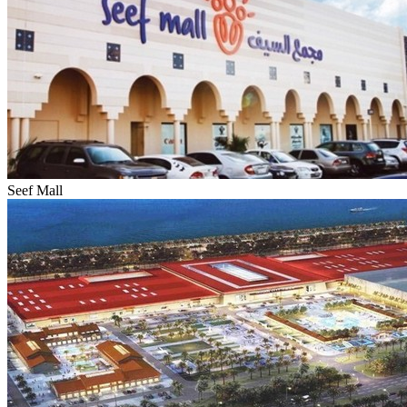
Seef Mall