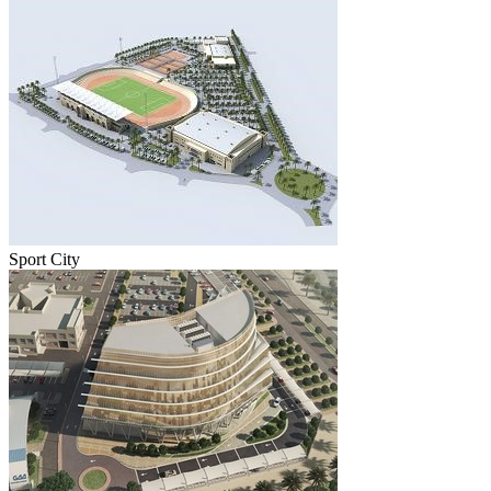
Sport City