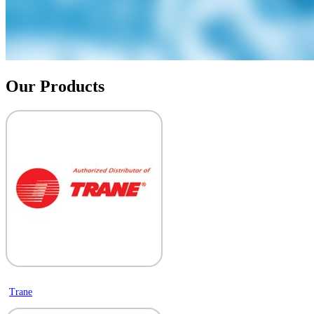
Our Products
Trane