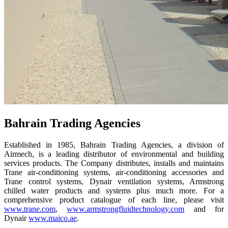
Bahrain Trading Agencies
Established in 1985, Bahrain Trading Agencies, a division of
Airmech, is a leading distributor of environmental and building
services products. The Company distributes, installs and maintains
Trane air-conditioning systems, air-conditioning accessories and
Trane control systems, Dynair ventilation systems, Armstrong
chilled water products and systems plus much more. For a
comprehensive product catalogue of each line, please visit
www.trane.com
,
www.armstrongfluidtechnology.com
and for
Dynair
www.maico.ae
.