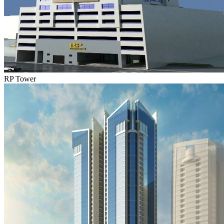
RP Tower