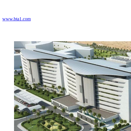
www.bta1.com
Projects