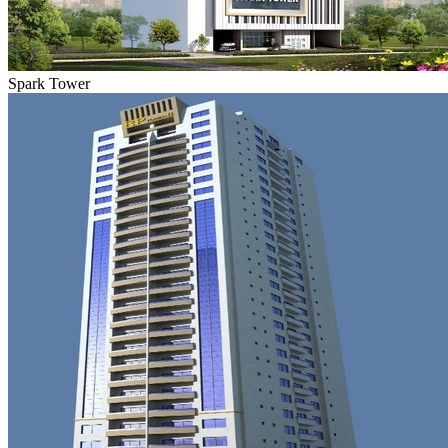
Spark Tower