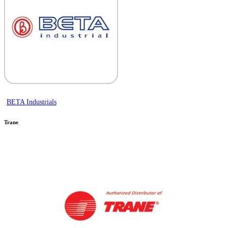
BETA Industrials
Trane