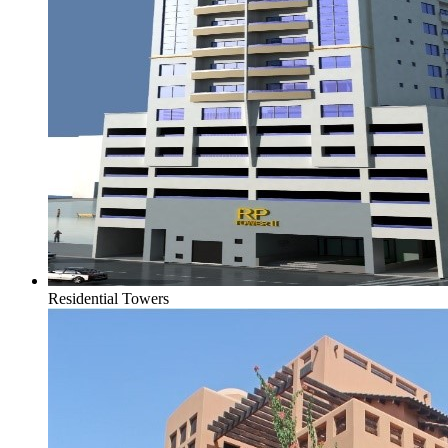
Residential Towers