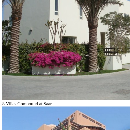
8 Villas Compound at Saar