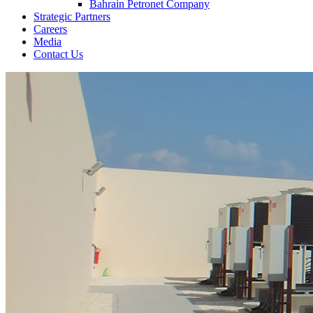
Bahrain Petronet Company
Strategic Partners
Careers
Media
Contact Us