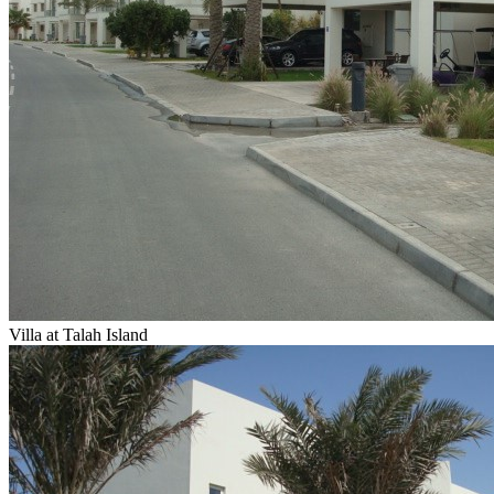
Villa at Talah Island