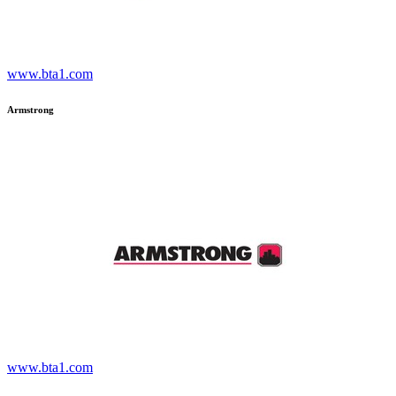
www.bta1.com
Armstrong
www.bta1.com