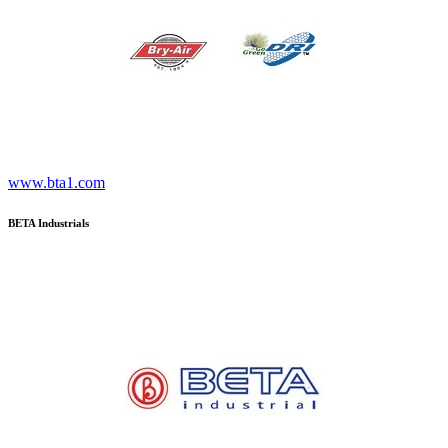
www.bta1.com
BETA Industrials