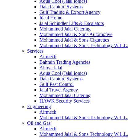
Aqua Cool (Jalal Ionics)
Data Capture Systems
Gulf Trading & Export Agency
Ideal Home
Jalal Schindler Lifts & Escalators
Mohammed Jalal Catering
Mohammed Jalal & Sons Automotive
Mohammed Jalal & Sons Cigarettes
Mohammed Jalal & Sons Technology W.L.L.
Services
Airmech
Bahrain Trading Agencies
Alloys Jalal
Aqua Cool (Jalal Ionics)
Data Capture Systems
Gulf Pest Control
Jalal Travel Agency
Mohammed Jalal Catering
HAWK Security Services
Engineering
Airmech
Mohammed Jalal & Sons Technology W.L.L.
Oil and Gas
Airmech
Mohammed Jalal & Sons Technology W.L.L.