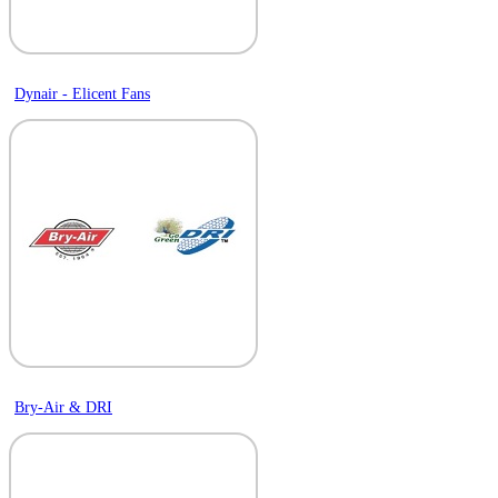
Dynair - Elicent Fans
Bry-Air & DRI