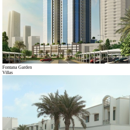
Fontana Garden
Villas