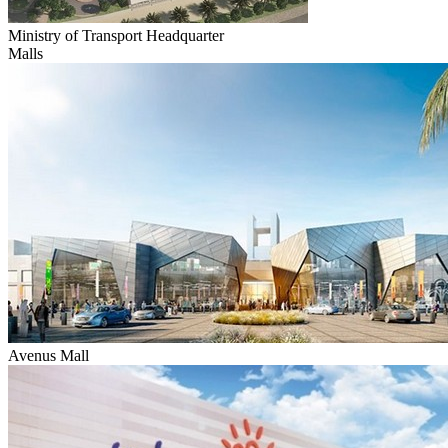
Ministry of Transport Headquarter
Malls
Avenus Mall