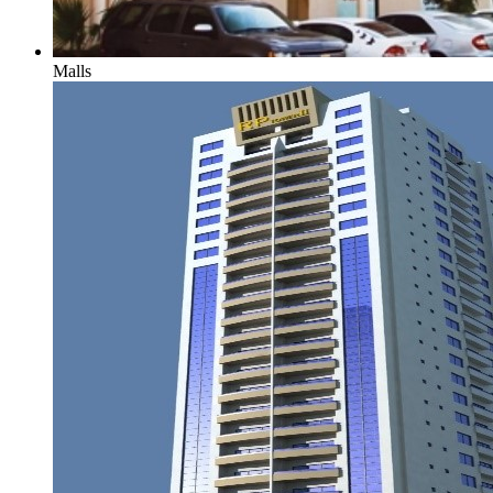
Malls