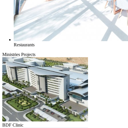
Restaurants
Ministries Projects
BDF Clinic