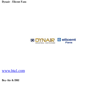
Dynair - Elicent Fans
www.bta1.com
Bry-Air & DRI