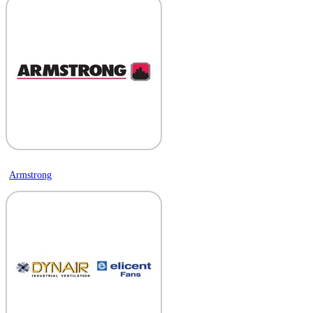
Armstrong