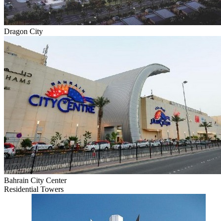
Dragon City
Bahrain City Center
Residential Towers