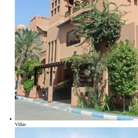
Villas