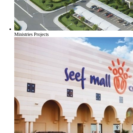
Ministries Projects