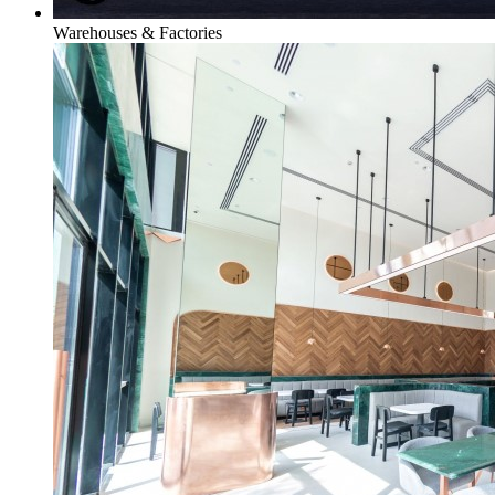
Warehouses & Factories