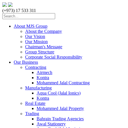
(+973) 17 533 311
About MJS Group
About the Company
Our Vision
Our Mission
Chairman's Message
Group Structure
Corporate Social Responsibility
Our Business
Contracting
Airmech
Kontra
Mohammed Jalal Contracting
Manufacturing
Aqua Cool (Jalal Ionics)
Kontra
Real Estate
Mohammed Jalal Property
Trading
Bahrain Trading Agencies
Awal Stationery