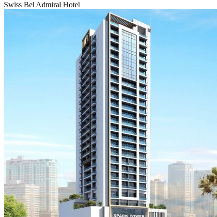
Swiss Bel Admiral Hotel